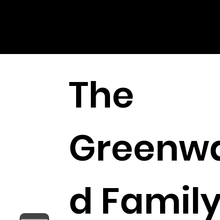
FOR PEACE
The
Greenw
d Famil